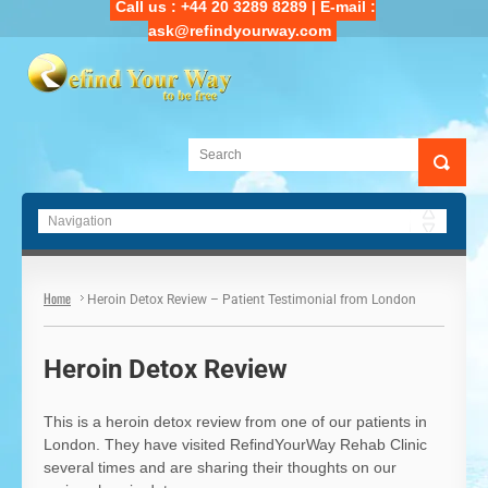
Call us : +44 20 3289 8289 | E-mail :
ask@refindyourway.com
Main Navigation
Home
Heroin Detox Review – Patient Testimonial from London
Heroin Detox Review
This is a heroin detox review from one of our patients in
London. They have visited RefindYourWay Rehab Clinic
several times and are sharing their thoughts on our