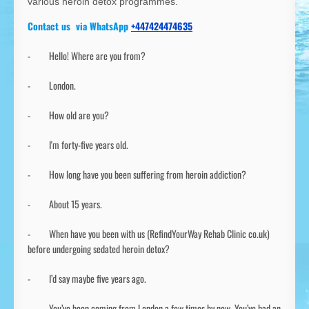
various heroin detox programmes.
Contact us via WhatsApp
+447424474635
- Hello! Where are you from?
- London.
- How old are you?
- I'm forty-five years old.
- How long have you been suffering from heroin addiction?
- About 15 years.
- When have you been with us (RefindYourWay Rehab Clinic co.uk)
before undergoing sedated heroin detox?
- I’d say maybe five years ago.
- You’ve been coming from London a few times by now. You’ve had an