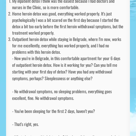
My inpatient detox I think was the easiest because I had doctors and
nurses in the Clinic, so is more comfortable.
Home heroin detox was good, everything worked properly. It’s just
psychologically I was a bit scared on the first day because I started the
detox a bit too early before the first heroin withdrawal symptoms, but the
treatment worked properly.
Outpatient heroin detox while staying in Belgrade, where I’m now, works
for me excellently, everything has worked properly, and I had no
problems with this heroin detox.
- Now you’re in Belgrade, in this comfortable apartment for your 6 days
of outpatient heroin detox. How is it working for you? Can you tell me
starting with your first day of detox? Have you had any withdrawal
symptoms, perhaps? Sleeplessness or anything else?
- No withdrawal symptoms, no sleeping problems, everything goes
excellent, fine. No withdrawal symptoms.
- You’ve been sleeping for the first 2 days, haven’t you?
- That’s right, yes.