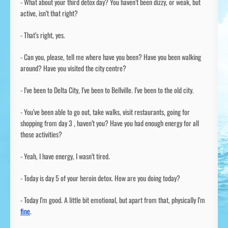
- What about your third detox day? You haven’t been dizzy, or weak, but
active, isn’t that right?
- That’s right, yes.
- Can you, please, tell me where have you been? Have you been walking
around? Have you visited the city centre?
- I’ve been to Delta City, I’ve been to Bellville. I’ve been to the old city.
- You’ve been able to go out, take walks, visit restaurants, going for
shopping from day 3 , haven’t you? Have you had enough energy for all
those activities?
- Yeah, I have energy, I wasn’t tired.
- Today is day 5 of your heroin detox. How are you doing today?
- Today I’m good. A little bit emotional, but apart from that, physically I’m
fine
.