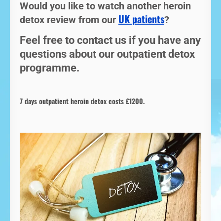
Would you like to watch another heroin
UK patients
detox review from our
?
Feel free to contact us if you have any
questions about our outpatient detox
programme.
7 days outpatient heroin detox costs £1200.