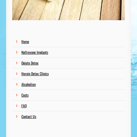
Home
Naltrexone Implants
Opiate Detox
Heroin Detox Clinics
Alcoholism
Costs
FAQ
Contact Us