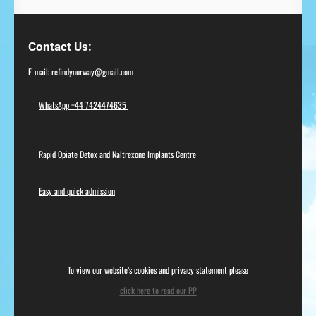
Contact Us
E-mail: refindyourway@gmail.com
WhatsApp +44 7424474635
Rapid Opiate Detox and Naltrexone Implants Centre
Easy and quick admission
To view our website’s cookies and privacy statement please
click here to read our PP