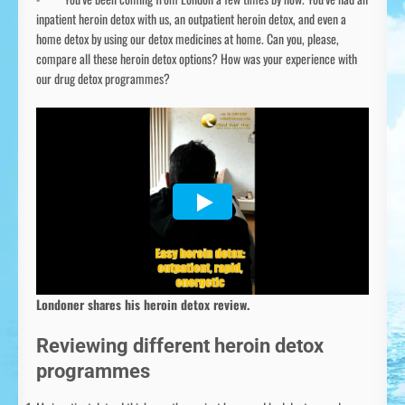
inpatient heroin detox with us, an outpatient heroin detox, and even a
home detox by using our detox medicines at home. Can you, please,
compare all these heroin detox options? How was your experience with
our drug detox programmes?
Londoner shares his heroin detox review.
Reviewing different heroin detox
programmes