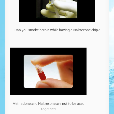
Can you smoke heroin while having a Naltrexone chip?
Methadone and Naltrexone are not to be used
together!