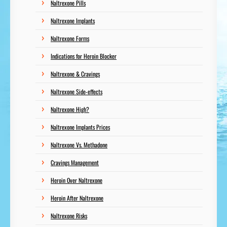
Naltrexone Pills
Naltrexone Implants
Naltrexone Forms
Indications for Heroin Blocker
Naltrexone & Cravings
Naltrexone Side-effects
Naltrexone High?
Naltrexone Implants Prices
Naltrexone Vs. Methadone
Cravings Management
Heroin Over Naltrexone
Heroin After Naltrexone
Naltrexone Risks