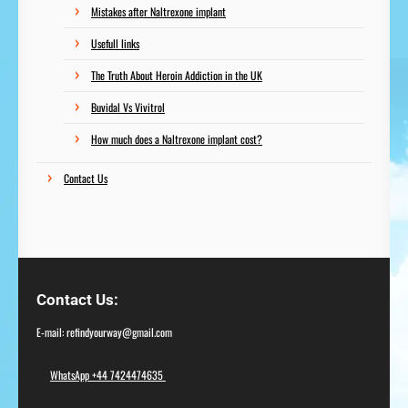
Mistakes after Naltrexone implant
Usefull links
The Truth About Heroin Addiction in the UK
Buvidal Vs Vivitrol
How much does a Naltrexone implant cost?
Contact Us
Contact Us
E-mail: refindyourway@gmail.com
WhatsApp +44 7424474635