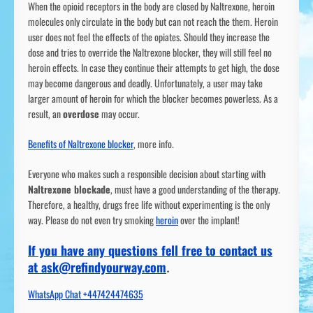
When the opioid receptors in the body are closed by Naltrexone, heroin
molecules only circulate in the body but can not reach the them. Heroin
user does not feel the effects of the opiates. Should they increase the
dose and tries to override the Naltrexone blocker, they will still feel no
heroin effects. In case they continue their attempts to get high, the dose
may become dangerous and deadly. Unfortunately, a user may take
larger amount of heroin for which the blocker becomes powerless. As a
result, an
overdose
may occur.
Benefits of Naltrexone blocker
, more info.
Everyone who makes such a responsible decision about starting with
Naltrexone blockade
, must have a good understanding of the therapy.
Therefore, a healthy, drugs free life without experimenting is the only
way. Please do not even try smoking
heroin
over the implant!
If you have any questions fell free to contact us
at ask@refindyourway.com
.
WhatsApp Chat +447424474635