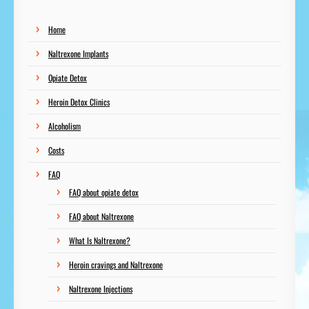
Home
Naltrexone Implants
Opiate Detox
Heroin Detox Clinics
Alcoholism
Costs
FAQ
FAQ about opiate detox
FAQ about Naltrexone
What Is Naltrexone?
Heroin cravings and Naltrexone
Naltrexone Injections