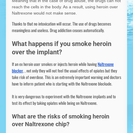
Meaning that in the case of drug abuse, the drugs can not
reach the cells in the body. As a result, using heroin over
Naltrexone would not make sense.
Thanks to that no intoxication will occur. The use of drugs becomes
meaningless and useless. Drug addiction ceases automatically.
What happens if you smoke heroin
over the implant?
If an ex heroin user smokes or injects heroin while having
Naltrexone
blocker
, , not only they will not feel the usual effects of opiates but they
take risk of overdose. This is an extremely important warning and doctors
have to inform patient who is starting with the Naltrexone blockade.
It is very dangerous to experiment with the Naltrexone implants and to
test its effect by taking opiates while being on Naltrexone.
What are the risks of smoking heroin
over Naltrexone chip?