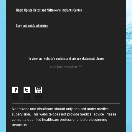
Rapid Opiate Detox and Naltrexone Implants Centre
Easy and quick admission
To view our website’s cookies and privacy statement please
click here to read our PP
Naltrexone and disulfiram should only be used under medical
supervision. This website does not provide medical advice. Please
consult a qualified healthcare professional before beginning
treatment.