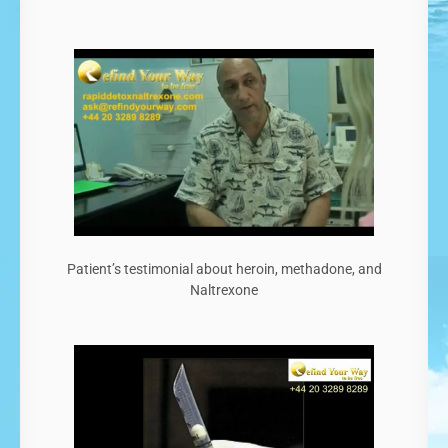
Patient’s testimonial about heroin, methadone, and
Naltrexone