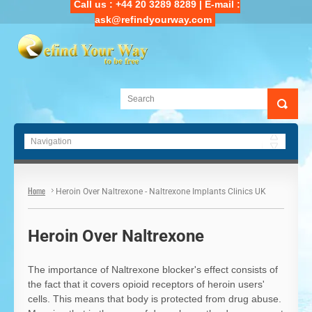
Call us : +44 20 3289 8289 | E-mail :
ask@refindyourway.com
Main Navigation
Home
Heroin Over Naltrexone - Naltrexone Implants Clinics UK
Heroin Over Naltrexone
The importance of Naltrexone blocker's effect consists of
the fact that it covers opioid receptors of heroin users'
cells. This means that body is protected from drug abuse.